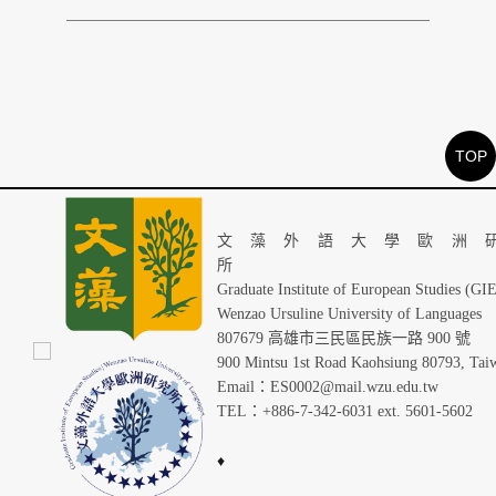
TOP
文藻外語大學歐洲
Graduate Institute of European Studies (GI
Wenzao Ursuline University of Languages
807679 高雄市三民區民族一路 900 號
900 Mintsu 1st Road Kaohsiung 80793, Tai
Email：ES0002@mail.wzu.edu.tw
TEL：+886-7-342-6031 ext. 5601-5602
♦