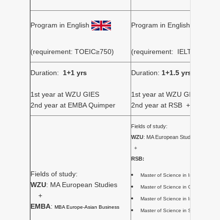
Program in English
Program in English
(requirement: TOEIC≥750)
(requirement: IELTS≥6.0/
Duration:
1+1 yrs
Duration:
1+1.5 yrs
1st year at WZU GIES
1st year at WZU GIES
2nd year at EMBA Quimper
2nd year at RSB + internshi
Fields of study:
WZU
: MA European Studies
+
RSB:
Fields of study:
Master of Science in Internationa
WZU
: MA European Studies
Master of Science in Global Busi
+
Master of Science in Internation
EMBA
:
MBA Europe-Asian Business
Master of Science in Sports, 