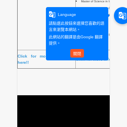
Master of Science in Internationa
Master of Science in Geopolitics &
g_translate
g_translate
Language
Master of Science in Sustainable
Master of Science in Creative Pr
請點選此按鈕來選擇您喜歡的語
French and English)
言來瀏覽本網站。
Master of Science in Strategic and 
此網站的翻譯是由
Google 翻譯
提供。
關閉
Click for more information
Click for more information
here!!