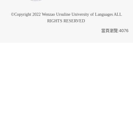
©Copyright 2022 Wenzao Ursuline University of Languages ALL
RIGHTS RESERVED
當頁瀏覽:4076