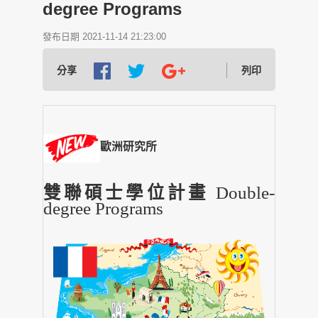
degree Programs
發布日期 2021-11-14 21:23:00
分享
列印
歐洲研究所
雙聯碩士學位計畫
Double-
degree Programs