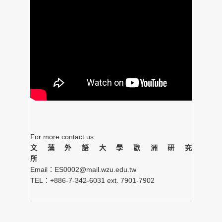
For more contact us:
文藻外語大學歐洲研究
所
Email：ES0002@mail.wzu.edu.tw
TEL：+886-7-342-6031 ext. 7901-7902