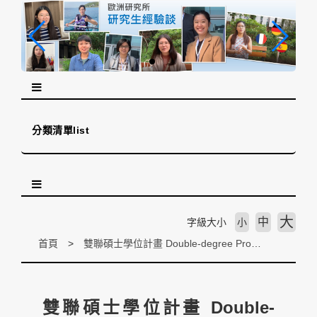
跳
到
主
要
內
容
區
塊
分類清單list
大
中
字級大小
小
首頁
雙聯碩士學位計畫 Double-degree Programs
雙聯碩士學位計畫 Double-