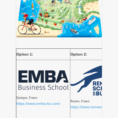
Option 1:
Option 2:
Quimper, France
Rennes, France
https://www.emba-bs.com/
https://www.rennes-sb.com/