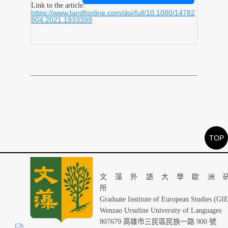
Link to the article:
https://www.tandfonline.com/doi/full/10.1080/14782
804.2021.1933399
TOP
文藻外語大學歐洲
Graduate Institute of European Studies (GI
Wenzao Ursuline University of Languages
807679 高雄市三民區民族一路 900 號