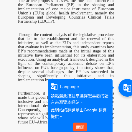
The article proposes to assess the role and influence of
the European Parliament (EP) in the shaping and
implementation of one major instrument of European
Union’s (EU’s) global health involvement, namely the
European and Developing Countries Clinical Trials
Partnership (EDCTP).
Through the content analysis of the legislative procedure
that led to the establishment and the renewal of this
initiative, as well as the EU’s and independent reports
that evaluate its implementation, this study examines how
EP’s recommendations made at the initial stage of this
initiative have been influential for its elaboration and
execution. Using an analytical framework designed in the
light of the contemporary academic debate on EP’s
influence on EU’s foreign policy, this study shows that,
despite several challenges, the EP has succeeded in
shaping significantly this initiative and its
implementation by playing several specific roles.
g_translate
g_translate
Language
Furthermore, it demonstrates that such influence has
請點選此按鈕來選擇您喜歡的語
made this global health initiative more democratic, more
inclusive and more compliant with norms that frame
言來瀏覽本網站。
international development cooperation since 2000.
此網站的翻譯是由
Google 翻譯
Consequently, this article concludes that the EP
represents a significant actor of global health governance
提供。
whose role will be determinant for the elaboration of the
future EU–Africa Global Health Partnership (EDCTP-3).
關閉