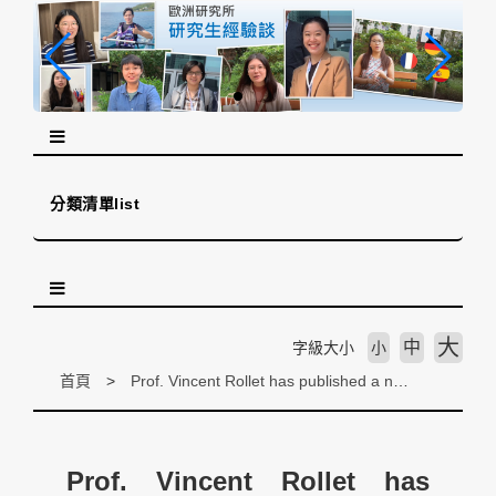
跳
到
主
要
內
容
區
塊
分類清單list
大
中
字級大小
小
首頁
Prof. Vincent Rollet has published a new academic article on the European Parliament and Global Health
Prof. Vincent Rollet has