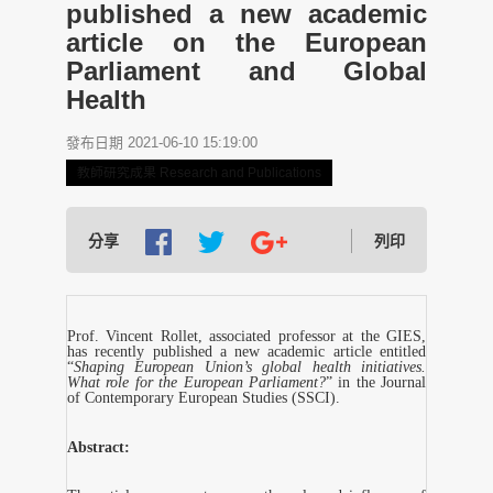
published a new academic
article on the European
Parliament and Global
Health
發布日期 2021-06-10 15:19:00
教師研究成果 Research and Publications
分享
列印
Prof. Vincent Rollet, associated professor at the GIES,
has recently published a new academic article entitled
“
Shaping European Union’s global health initiatives.
What role for the European Parliament?
” in the Journal
of Contemporary European Studies (SSCI).
Abstract: