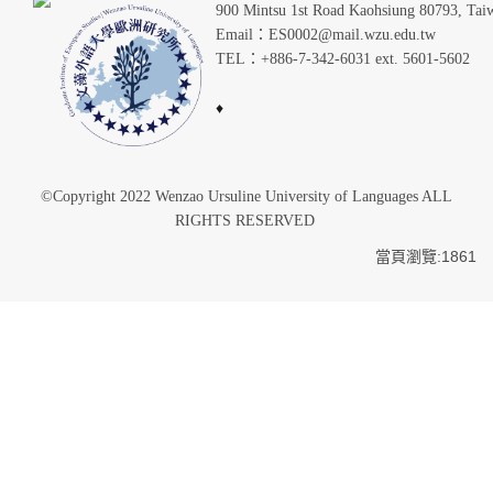
900 Mintsu 1st Road Kaohsiung 80793, Tai
Email：ES0002@mail.wzu.edu.tw
TEL：+886-7-342-6031 ext. 5601-5602
♦
©Copyright 2022 Wenzao Ursuline University of Languages ALL
RIGHTS RESERVED
當頁瀏覽:1861