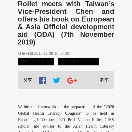
Rollet meets with Taiwan’s
Vice-President Chen and
offers his book on European
& Asia Official development
aid (ODA) (7th November
2019)
發布日期 2019-11-08 10:33:00
最新消息 Hot News
教師榮譽榜 Honor List
分享
列印
Within the framework of the preparation of the “2020
Global Health Literacy Congress” to be held in
Kaohsiung in October 2020, Prof. Vincent Rollet, GIES
scholar and advisor to the Asian Health Literacy