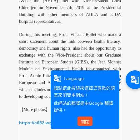
Association (AHLA) met with Vice-President Chen
Chien-jen on November 7th, 2019 at the Presidential
Building with other members of AHLA and E-DA
hospital representatives.
During this meeting, Prof. Vincent Rollet who made a
short statement about the link between health literacy,
democracy and human rights, also had the opportunity to
exchange with the Vice-President about our Graduate
Institute on European Studies (GIES), the Jean Monnet
Module on Environmental Health (co-organized with
Prof. Armin Ibitz) and to offer him his edited book on
g_translate
g_translate
Language
European and Asian Official Development Assistance
請點選此按鈕來選擇您喜歡的語
which includes one chapter on Taiwan’s health assistance
言來瀏覽本網站。
to developing countries.
此網站的翻譯是由
Google 翻譯
【More photos】
提供。
關閉
https://c052.wzu.edu.tw/albums/337