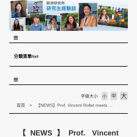
跳
到
主
要
內
容
區
塊
分類清單list
大
中
字級大小
小
首頁
【NEWS】Prof. Vincent Rollet meets with Taiwan’s Vice-President Chen and offers his book on European & Asia Official development aid (ODA) (7th November 2019)
【NEWS】Prof. Vincent