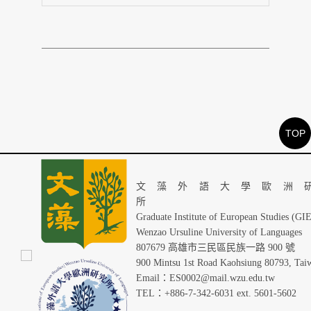
TOP
文藻外語大學歐洲
Graduate Institute of European Studies (GI
Wenzao Ursuline University of Languages
807679 高雄市三民區民族一路 900 號
900 Mintsu 1st Road Kaohsiung 80793, Tai
Email：ES0002@mail.wzu.edu.tw
TEL：+886-7-342-6031 ext. 5601-5602