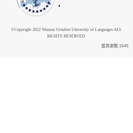
♦
©Copyright 2022 Wenzao Ursuline University of Languages ALL
RIGHTS RESERVED
當頁瀏覽:1545