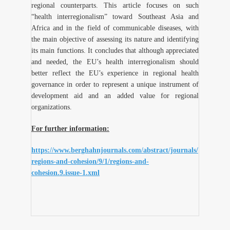
regional counterparts. This article focuses on such
“health interregionalism” toward Southeast Asia and
Africa and in the field of communicable diseases, with
the main objective of assessing its nature and identifying
its main functions. It concludes that although appreciated
and needed, the EU’s health interregionalism should
better reflect the EU’s experience in regional health
governance in order to represent a unique instrument of
development aid and an added value for regional
organizations.
For further information:
https://www.berghahnjournals.com/abstract/journals/
regions-and-cohesion/9/1/regions-and-
cohesion.9.issue-1.xml