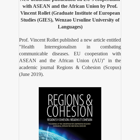
with ASEAN and the African Union by Prof.
Vincent Rollet (Graduate Institute of European
Studies (GIES), Wenzao Ursuline University of
Languages)
Prof. Vincent Rollet published a new article entitled
"Health Interregionalism in combating
communicable diseases. EU cooperation with
ASEAN and the African Union (AU)" in the
academic journal Regions & Cohesion (Scopus)
(June 2019).