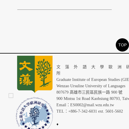
TOP
文藻外語大學歐洲
Graduate Institute of European Studies (GI
Wenzao Ursuline University of Languages
807679 高雄市三民區民族一路 900 號
900 Mintsu 1st Road Kaohsiung 80793, Tai
Email：ES0002@mail.wzu.edu.tw
TEL：+886-7-342-6031 ext. 5601-5602
♦