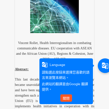
Vincent Rollet, Health Interregionalism in combating
communicable diseases. EU cooperation with ASEAN
and the African Union (AU), Regions & Cohesion, June
2019, p.133-160.
g_translate
g_translate
Language
Abstract:
請點選此按鈕來選擇您喜歡的語
言來瀏覽本網站。
This last decade, regional organizations progressively
此網站的翻譯是由
Google 翻譯
became unavoidable actors of regional health governance
提供。
and have been supported by some global health actors to
strengthen such a role. Among these actors, the European
關閉
Union (EU) is the only regional organization that
implements health initiatives in cooperation with its