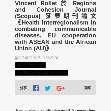
Vincent Rollet 於 Regions
and Cohesion Journal
(Scopus) 發表期刊論文
《Health Interregionalism in
combating communicable
diseases. EU cooperation
with ASEAN and the African
Union (AU)》
發布日期 2019-06-19 09:29:00
最新消息 Hot News
教師專業活動 Professional Activities
分享
列印
New academic publication on EU's cooperation