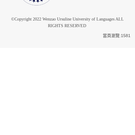
©Copyright 2022 Wenzao Ursuline University of Languages ALL
RIGHTS RESERVED
當頁瀏覽:1581