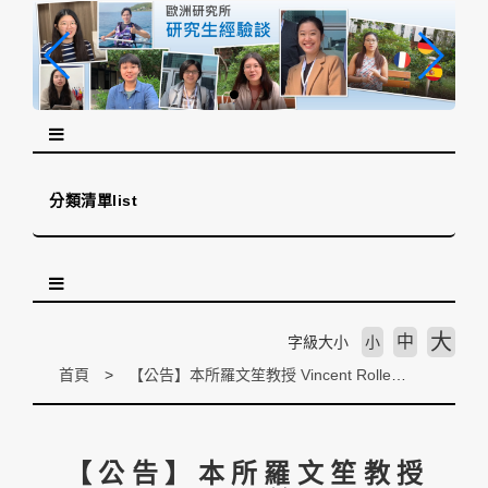
跳
到
主
要
內
容
區
塊
分類清單list
大
中
字級大小
小
首頁
【公告】本所羅文笙教授 Vincent Rollet 於 Regions and Cohesion Journal (Scopus) 發表期刊論文《Health Interregionalism in combating communicable diseases. EU cooperation with ASEAN and the African Union (AU)》
【公告】本所羅文笙教授